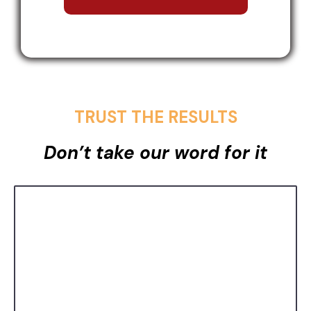
TRUST THE RESULTS
Don’t take our word for it