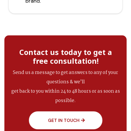
brand.
Contact us today to get a
free consultation!
Send us a message to get answers to any of your
questions & we’ll
get back to you within 24 to 48 hours or as soon as
possible.
GET IN TOUCH