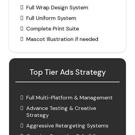
Full Wrap Design System
Full Uniform System
Complete Print Suite
Mascot Illustration if needed
Top Tier Ads Strategy
Full Multi-Platform & Management
Advance Testing & Creative
Strategy
Aggressive Retargeting Systems