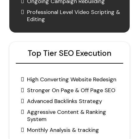
Ongoing Campaign Rebuilding
Professional Level Video Scripting &
Editing
Top Tier SEO Execution
High Converting Website Redesign
Stronger On Page & Off Page SEO
Advanced Backlinks Strategy
Aggressive Content & Ranking
System
Monthly Analysis & tracking