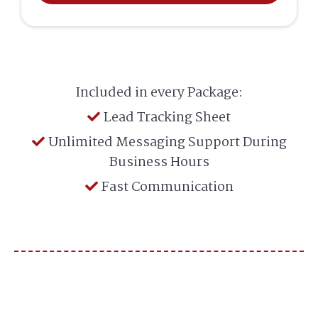
Included in every Package:
Lead Tracking Sheet
Unlimited Messaging Support During
Business Hours
Fast Communication