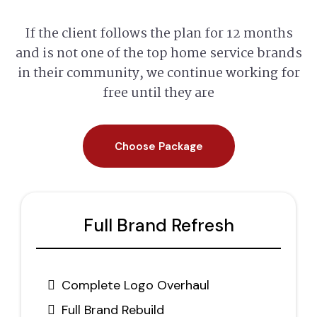
If the client follows the plan for 12 months
and is not one of the top home service brands
in their community, we continue working for
free until they are
Choose Package
Full Brand Refresh
Complete Logo Overhaul
Full Brand Rebuild