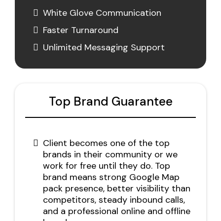
White Glove Communication
Faster Turnaround
Unlimited Messaging Support
Top Brand Guarantee
Client becomes one of the top
brands in their community or we
work for free until they do. Top
brand means strong Google Map
pack presence, better visibility than
competitors, steady inbound calls,
and a professional online and offline