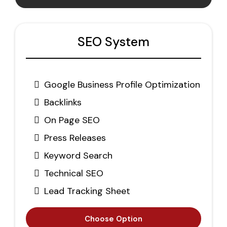
SEO System
Google Business Profile Optimization
Backlinks
On Page SEO
Press Releases
Keyword Search
Technical SEO
Lead Tracking Sheet
Choose Option