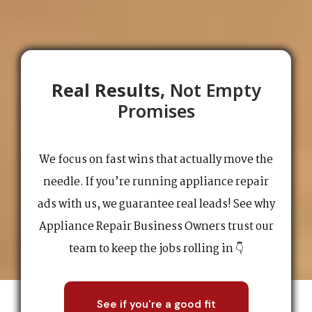
Real Results,
Not Empty
Promises
We focus on fast wins that actually move the
needle. If you’re running appliance repair
ads with us, we guarantee real leads! See why
Appliance Repair Business Owners trust our
team to keep the jobs rolling in 👇
See if you're a good fit