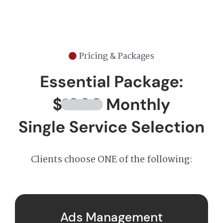
Pricing & Packages
Clients choose ONE of the following:
Ads Management