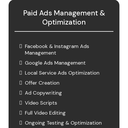
Paid Ads Management &
Optimization
Facebook & Instagram Ads
Management
Google Ads Management
Local Service Ads Optimization
Offer Creation
Ad Copywriting
Video Scripts
Full Video Editing
Ongoing Testing & Optimization