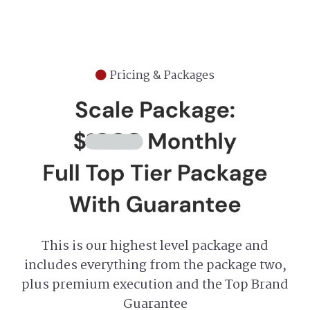
Pricing & Packages
This is our highest level package and
includes everything from the package two,
plus premium execution and the Top Brand
Guarantee