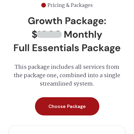
Pricing & Packages
This package includes all services from
the package one, combined into a single
streamlined system.
Choose Package