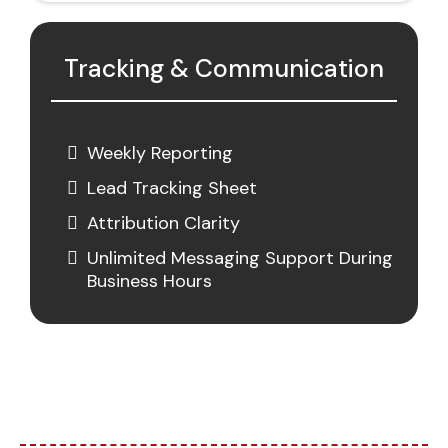
Tracking & Communication
Weekly Reporting
Lead Tracking Sheet
Attribution Clarity
Unlimited Messaging Support During
Business Hours