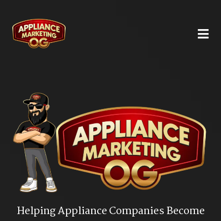
Helping Appliance Companies Become