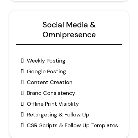
Social Media &
Omnipresence
Weekly Posting
Google Posting
Content Creation
Brand Consistency
Offline Print Visiblity
Retargeting & Follow Up
CSR Scripts & Follow Up Templates