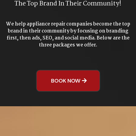
The Top Brand In Their Community!
We help appliance repair companies become the top
brand in their community by focusing on branding
first, then ads, SEO, and social media. Below are the
three packages we offer.
BOOK NOW