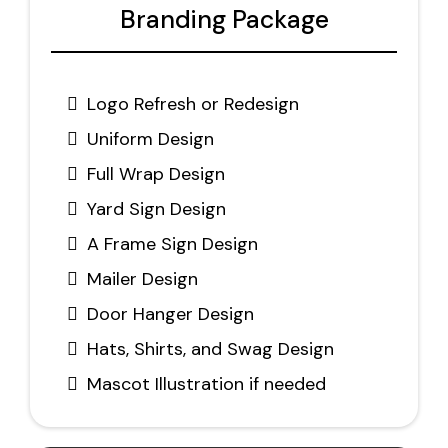
Branding Package
Logo Refresh or Redesign
Uniform Design
Full Wrap Design
Yard Sign Design
A Frame Sign Design
Mailer Design
Door Hanger Design
Hats, Shirts, and Swag Design
Mascot Illustration if needed