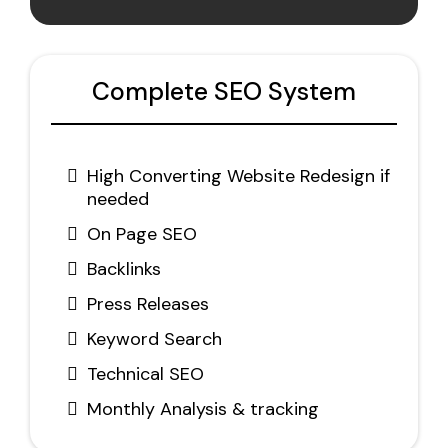
Complete SEO System
High Converting Website Redesign if
needed
On Page SEO
Backlinks
Press Releases
Keyword Search
Technical SEO
Monthly Analysis & tracking