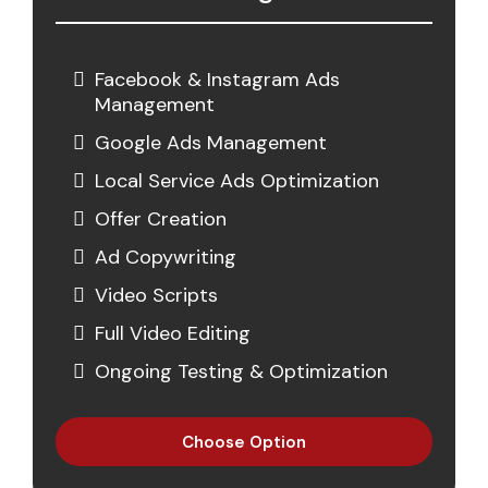
Facebook & Instagram Ads
Management
Google Ads Management
Local Service Ads Optimization
Offer Creation
Ad Copywriting
Video Scripts
Full Video Editing
Ongoing Testing & Optimization
Choose Option