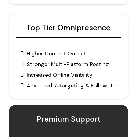
Top Tier Omnipresence
Higher Content Output
Stronger Multi-Platform Posting
Increased Offline Visibility
Advanced Retargeting & Follow Up
Premium Support